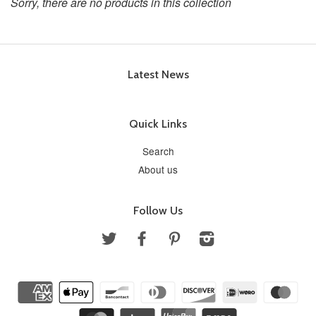
Sorry, there are no products in this collection
Latest News
Quick Links
Search
About us
Follow Us
Twitter
Facebook
Pinterest
Instagram