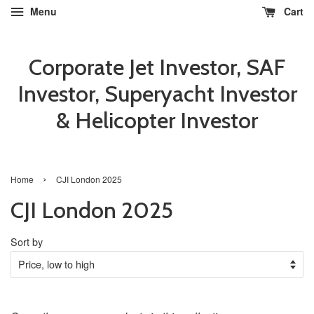
Menu
Cart
Corporate Jet Investor, SAF
Investor, Superyacht Investor
& Helicopter Investor
›
Home
CJI London 2025
CJI London 2025
Sort by